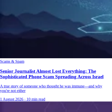
Scams & Spam
Senior Journalist Almost Lost Everything: The
Sophisticated Phone Scam Spreading Across Israel
A true story of someone who thought he was immune—and why
you're not either
1 August 2026
·
10 min read