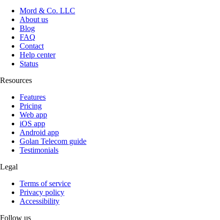
Mord & Co. LLC
About us
Blog
FAQ
Contact
Help center
Status
Resources
Features
Pricing
Web app
iOS app
Android app
Golan Telecom guide
Testimonials
Legal
Terms of service
Privacy policy
Accessibility
Follow us