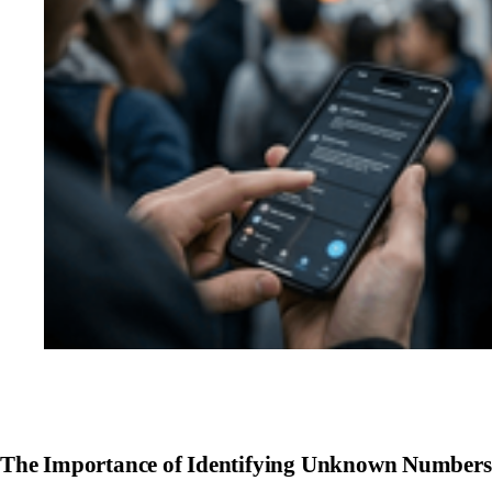
The Importance of Identifying Unknown Numbers