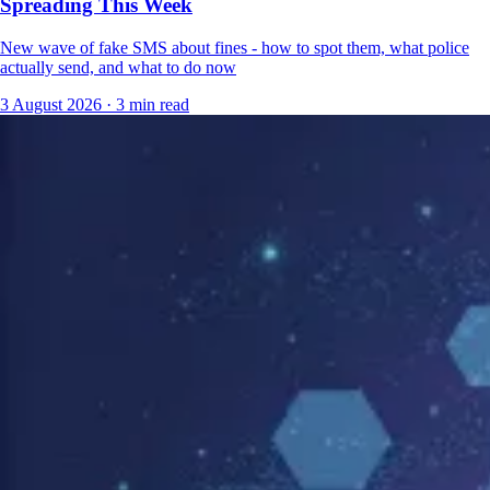
Spreading This Week
New wave of fake SMS about fines - how to spot them, what police
actually send, and what to do now
3 August 2026
·
3 min read