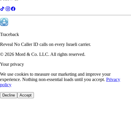
Traceback
Reveal No Caller ID calls on every Israeli carrier.
©
2026
Mord & Co. LLC
.
All rights reserved.
Your privacy
We use cookies to measure our marketing and improve your
experience. Nothing non-essential loads until you accept.
Privacy
policy
Decline
Accept