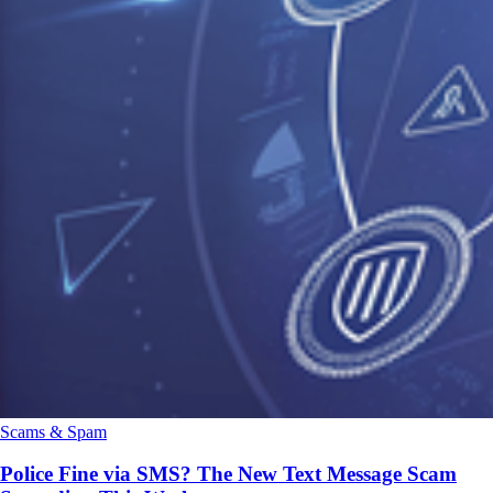
Scams & Spam
Police Fine via SMS? The New Text Message Scam