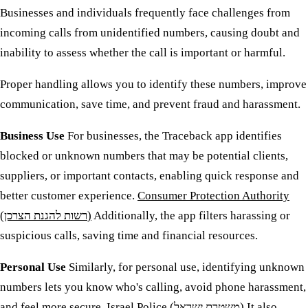
Businesses and individuals frequently face challenges from
incoming calls from unidentified numbers, causing doubt and
inability to assess whether the call is important or harmful.
Proper handling allows you to identify these numbers, improve
communication, save time, and prevent fraud and harassment.
Business Use
For businesses, the Traceback app identifies
blocked or unknown numbers that may be potential clients,
suppliers, or important contacts, enabling quick response and
better customer experience.
Consumer Protection Authority
(רשות להגנת הצרכן)
Additionally, the app filters harassing or
suspicious calls, saving time and financial resources.
Personal Use
Similarly, for personal use, identifying unknown
numbers lets you know who's calling, avoid phone harassment,
and feel more secure.
Israel Police (משטרת ישראל)
It also