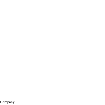
Company