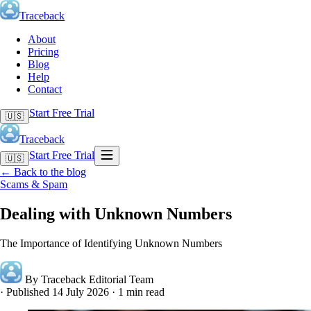
Traceback
About
Pricing
Blog
Help
Contact
Start Free Trial
🇺🇸
Traceback
Start Free Trial
🇺🇸
←
Back to the blog
Scams & Spam
Dealing with Unknown Numbers
The Importance of Identifying Unknown Numbers
By Traceback Editorial Team
·
Published 14 July 2026
·
1 min read