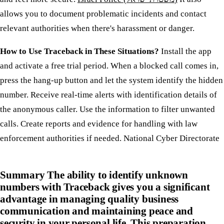
allows you to document problematic incidents and contact
relevant authorities when there's harassment or danger.
How to Use Traceback in These Situations?
Install the app
and activate a free trial period. When a blocked call comes in,
press the hang-up button and let the system identify the hidden
number. Receive real-time alerts with identification details of
the anonymous caller. Use the information to filter unwanted
calls. Create reports and evidence for handling with law
enforcement authorities if needed. National Cyber Directorate
Summary
The ability to identify unknown
numbers with Traceback gives you a significant
advantage in managing quality business
communication and maintaining peace and
security in your personal life. This preparation