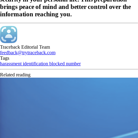
brings peace of mind and better control over the
information reaching you.
Traceback Editorial Team
feedback@trytraceback.com
Tags
harassment
identification
blocked number
Related reading