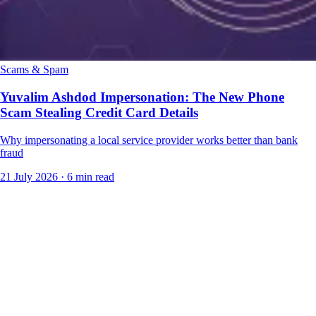
Scams & Spam
Yuvalim Ashdod Impersonation: The New Phone
Scam Stealing Credit Card Details
Why impersonating a local service provider works better than bank
fraud
21 July 2026
·
6 min read